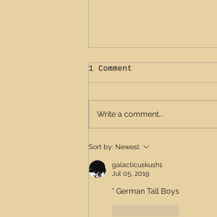
1 Comment
Write a comment...
Adventure ready belts
Sort by:
Newest
galacticuskush1
Jul 05, 2019
* German Tall Boys
Like
Reply