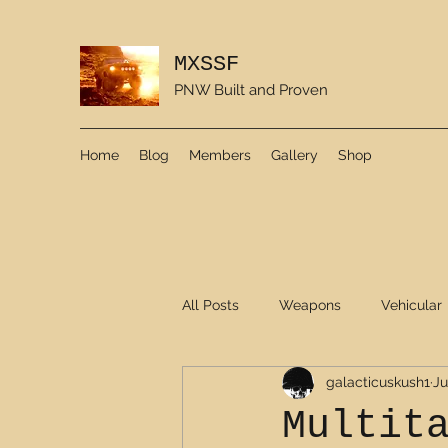
MXSSF
PNW Built and Proven
Home
Blog
Members
Gallery
Shop
All Posts
Weapons
Vehicular
galacticuskush1
Ju
Multit