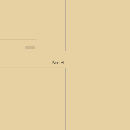
See All