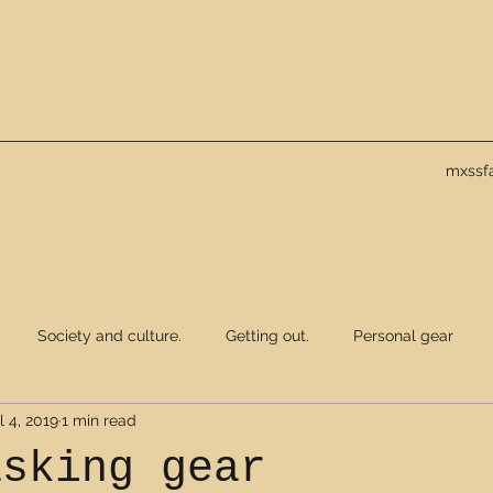
mxssf
Society and culture.
Getting out.
Personal gear
l 4, 2019
1 min read
asking gear