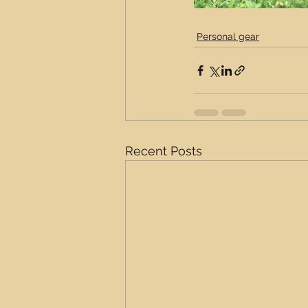
Personal gear
Recent Posts