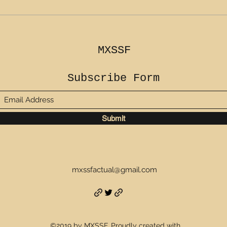
MXSSF
Subscribe Form
Submit
mxssfactual@gmail.com
©2019 by MXSSF. Proudly created with