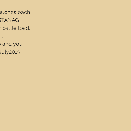
pouches each 
 STANAG 
battle load.  
.  
 and you 
uly2019...