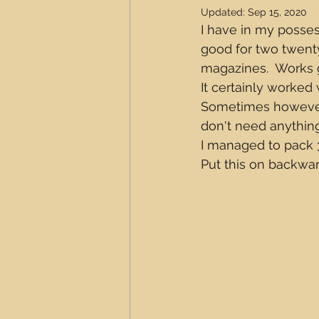
Updated:
Sep 15, 2020
I have in my posses
good for two twent
magazines.  Works gr
It certainly worked
Sometimes however
don't need anything
I managed to pack 3
Put this on backward