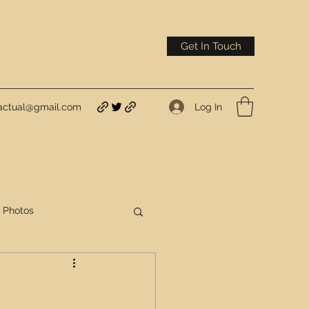
Get In Touch
Log In
actual@gmail.com
Photos