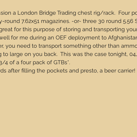
sion a London Bridge Trading chest rig/rack.  Four 
y-round 7.62x51 magazines. -or- three 30 round 5.56
eat for this purpose of storing and transporting your 
 well for me during an OEF deployment to Afghanistan
, you need to transport something other than ammo
 to large on you back.  This was the case tonight, 04J
/4 of a four pack of GTBs*.  
s after filling the pockets and presto, a beer carrier!